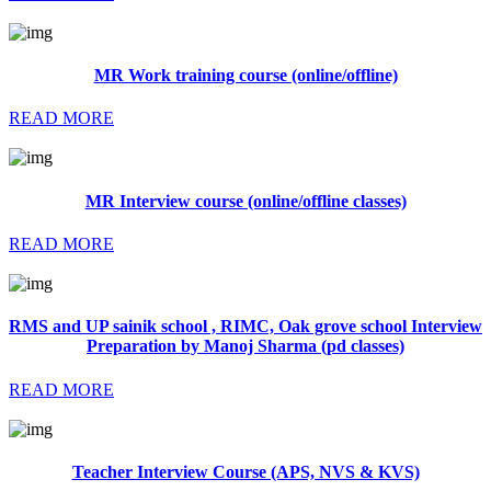
MR Work training course (online/offline)
READ MORE
MR Interview course (online/offline classes)
READ MORE
RMS and UP sainik school , RIMC, Oak grove school Interview
Preparation by Manoj Sharma (pd classes)
READ MORE
Teacher Interview Course (APS, NVS & KVS)