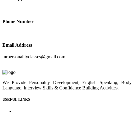
+91-9414210410
Phone Number
+91-9414210410
Email Address
mrpersonalityclasses@gmail.com
We Provide Personality Development, English Speaking, Body
Language, Interview Skills & Confidence Building Activities.
USEFUL LINKS
Home
About us
Our Courses
Our Gallery
Youtube