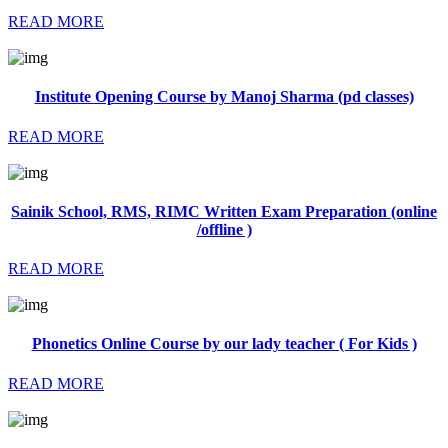
READ MORE
Institute Opening Course by Manoj Sharma (pd classes)
READ MORE
Sainik School, RMS, RIMC Written Exam Preparation (online
/offline )
READ MORE
Phonetics Online Course by our lady teacher ( For Kids )
READ MORE