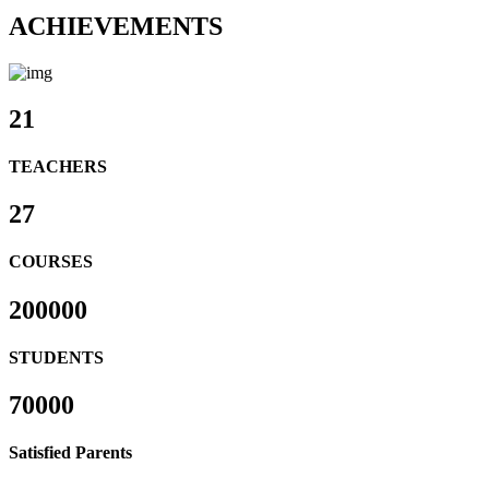
ACHIEVEMENTS
21
TEACHERS
27
COURSES
200000
STUDENTS
70000
Satisfied Parents