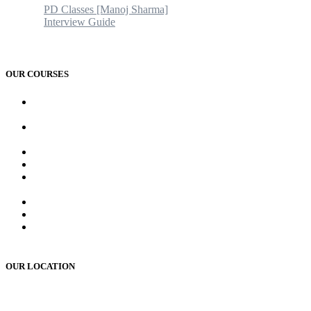
PD Classes [Manoj Sharma]
Interview Guide
Blogs & News
Contact us
OUR COURSES
AMC and CAPF Interview preparation by Manoj sharma (PD
Classes)
PCD Pharma franchise training course by Mr. Manoj Sharma
Sir
MR Work training course (online/offline)
MR Interview course (online/offline classes)
RMS and UP sainik school , RIMC, Oak grove school
Interview Preparation by Manoj Sharma (pd classes)
Teacher Interview Course (APS, NVS & KVS)
Institute Opening Course by Manoj Sharma (pd classes)
Sainik School, RMS, RIMC Written Exam Preparation
(online /offline )
OUR LOCATION