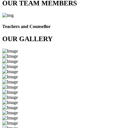
OUR TEAM MEMBERS
Teachers and Counsellor
OUR GALLERY