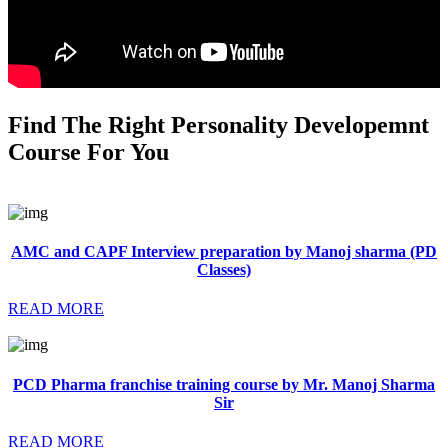
Find The Right Personality Developemnt
Course For You
AMC and CAPF Interview preparation by Manoj sharma (PD
Classes)
READ MORE
PCD Pharma franchise training course by Mr. Manoj Sharma
Sir
READ MORE