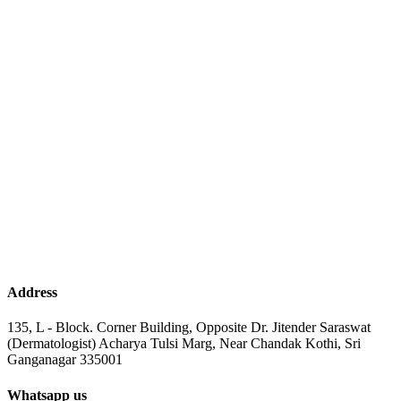
Address
135, L - Block. Corner Building, Opposite Dr. Jitender Saraswat
(Dermatologist) Acharya Tulsi Marg, Near Chandak Kothi, Sri
Ganganagar 335001
Whatsapp us