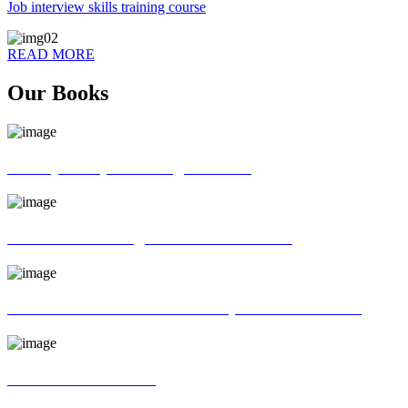
Job interview skills training course
READ MORE
Our Books
70 ways of Spoken English book
God father of English Grammar book
Universal interview and Group discussion book
MR Interview Book