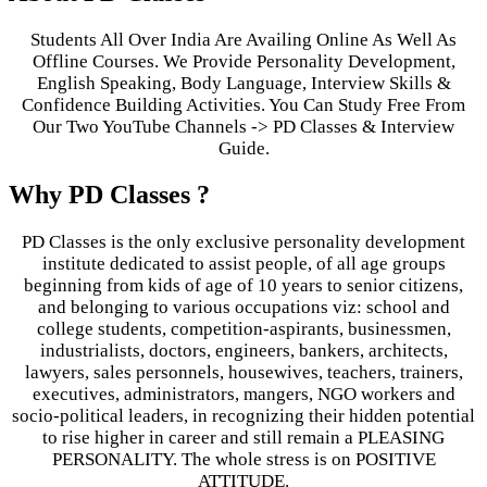
Students All Over India Are Availing Online As Well As
Offline Courses. We Provide Personality Development,
English Speaking, Body Language, Interview Skills &
Confidence Building Activities. You Can Study Free From
Our Two YouTube Channels -> PD Classes & Interview
Guide.
Why PD Classes ?
PD Classes is the only exclusive personality development
institute dedicated to assist people, of all age groups
beginning from kids of age of 10 years to senior citizens,
and belonging to various occupations viz: school and
college students, competition-aspirants, businessmen,
industrialists, doctors, engineers, bankers, architects,
lawyers, sales personnels, housewives, teachers, trainers,
executives, administrators, mangers, NGO workers and
socio-political leaders, in recognizing their hidden potential
to rise higher in career and still remain a PLEASING
PERSONALITY. The whole stress is on POSITIVE
ATTITUDE.