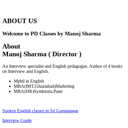
ABOUT US
Welcome to PD Classes by Manoj Sharma
About
Manoj Sharma ( Director )
An Interview specialist and English pedagogue. Author of 4 books
on Interview and English.
Mphil in English
MBA(IMT,Ghaziabad)Marketing
MBA(HR)Symbiosis,Pune
Spoken English classes in Sri Ganganagar
Interview Guide