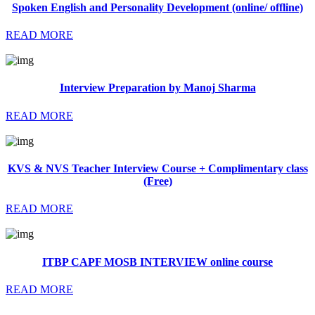
Spoken English and Personality Development (online/ offline)
READ MORE
Interview Preparation by Manoj Sharma
READ MORE
KVS & NVS Teacher Interview Course + Complimentary class
(Free)
READ MORE
ITBP CAPF MOSB INTERVIEW online course
READ MORE