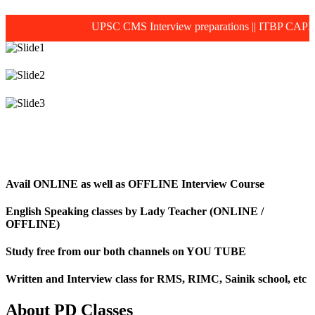
UPSC CMS Interview preparations
||
ITBP CAPF MOS
Avail ONLINE as well as OFFLINE Interview Course
English Speaking classes by Lady Teacher (ONLINE /
OFFLINE)
Study free from our both channels on YOU TUBE
Written and Interview class for RMS, RIMC, Sainik school, etc
About PD Classes