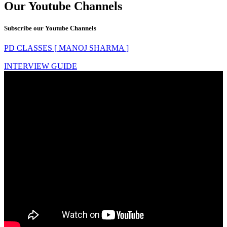
Our Youtube Channels
Subscribe our Youtube Channels
PD CLASSES [ MANOJ SHARMA ]
INTERVIEW GUIDE