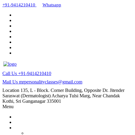
+91-9414210410
Whatsapp
Call Us
+91-9414210410
Mail Us
mrpersonalityclasses@gmail.com
Location
135, L - Block. Corner Building, Opposite Dr. Jitender
Saraswat (Dermatologist) Acharya Tulsi Marg, Near Chandak
Kothi, Sri Ganganagar 335001
Menu
Home
About Us
Our Courses
AMC and CAPF Interview preparation by Manoj