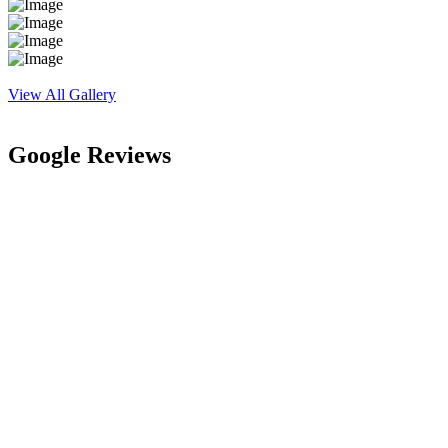
View All Gallery
Google Reviews