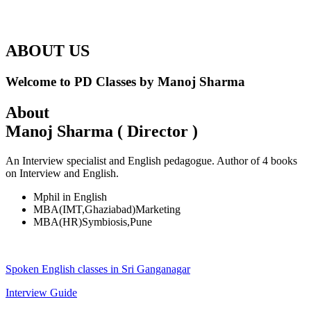
ABOUT US
Welcome to PD Classes by Manoj Sharma
About
Manoj Sharma ( Director )
An Interview specialist and English pedagogue. Author of 4 books
on Interview and English.
Mphil in English
MBA(IMT,Ghaziabad)Marketing
MBA(HR)Symbiosis,Pune
Spoken English classes in Sri Ganganagar
Interview Guide