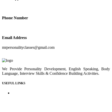
+91-9414210410
Phone Number
+91-9414210410
Email Address
mrpersonalityclasses@gmail.com
We Provide Personality Development, English Speaking, Body
Language, Interview Skills & Confidence Building Activities.
USEFUL LINKS
Home
About us
Our Courses
Our Gallery
Youtube