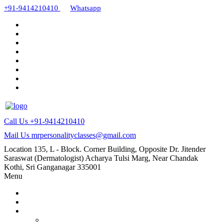
+91-9414210410
Whatsapp
Call Us
+91-9414210410
Mail Us
mrpersonalityclasses@gmail.com
Location
135, L - Block. Corner Building, Opposite Dr. Jitender
Saraswat (Dermatologist) Acharya Tulsi Marg, Near Chandak
Kothi, Sri Ganganagar 335001
Menu
Home
About Us
Our Courses
AMC and CAPF Interview preparation by Manoj