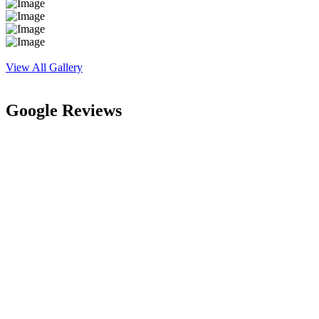
View All Gallery
Google Reviews