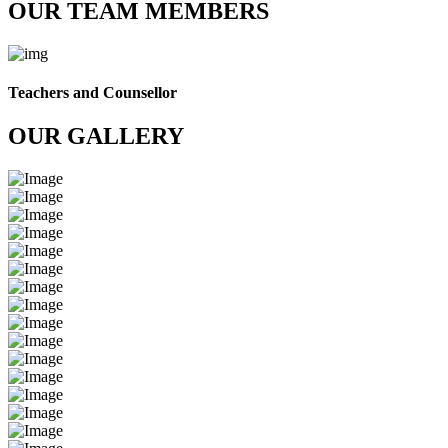
OUR TEAM MEMBERS
Teachers and Counsellor
OUR GALLERY