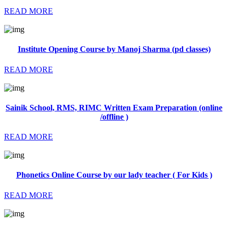
READ MORE
Institute Opening Course by Manoj Sharma (pd classes)
READ MORE
Sainik School, RMS, RIMC Written Exam Preparation (online
/offline )
READ MORE
Phonetics Online Course by our lady teacher ( For Kids )
READ MORE