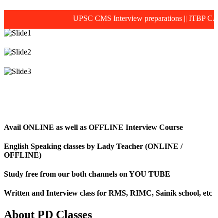
UPSC CMS Interview preparations
||
ITBP CAPF M
Avail ONLINE as well as OFFLINE Interview Course
English Speaking classes by Lady Teacher (ONLINE /
OFFLINE)
Study free from our both channels on YOU TUBE
Written and Interview class for RMS, RIMC, Sainik school, etc
About PD Classes