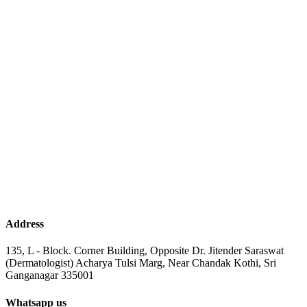
Address
135, L - Block. Corner Building, Opposite Dr. Jitender Saraswat
(Dermatologist) Acharya Tulsi Marg, Near Chandak Kothi, Sri
Ganganagar 335001
Whatsapp us