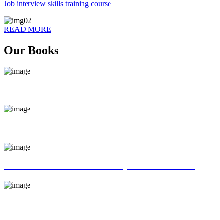
Job interview skills training course
READ MORE
Our Books
70 ways of Spoken English book
God father of English Grammar book
Universal interview and Group discussion book
MR Interview Book