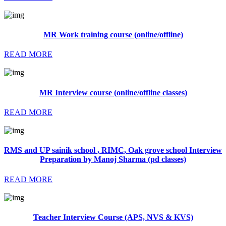
MR Work training course (online/offline)
READ MORE
MR Interview course (online/offline classes)
READ MORE
RMS and UP sainik school , RIMC, Oak grove school Interview
Preparation by Manoj Sharma (pd classes)
READ MORE
Teacher Interview Course (APS, NVS & KVS)