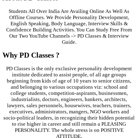
Students All Over India Are Availing Online As Well As
Offline Courses. We Provide Personality Development,
English Speaking, Body Language, Interview Skills &
Confidence Building Activities. You Can Study Free From
Our Two YouTube Channels -> PD Classes & Interview
Guide.
Why PD Classes ?
PD Classes is the only exclusive personality development
institute dedicated to assist people, of all age groups
beginning from kids of age of 10 years to senior citizens,
and belonging to various occupations viz: school and
college students, competition-aspirants, businessmen,
industrialists, doctors, engineers, bankers, architects,
lawyers, sales personnels, housewives, teachers, trainers,
executives, administrators, mangers, NGO workers and
socio-political leaders, in recognizing their hidden potential
to rise higher in career and still remain a PLEASING
PERSONALITY. The whole stress is on POSITIVE
ATTITUDE.