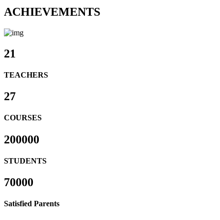
ACHIEVEMENTS
21
TEACHERS
27
COURSES
200000
STUDENTS
70000
Satisfied Parents