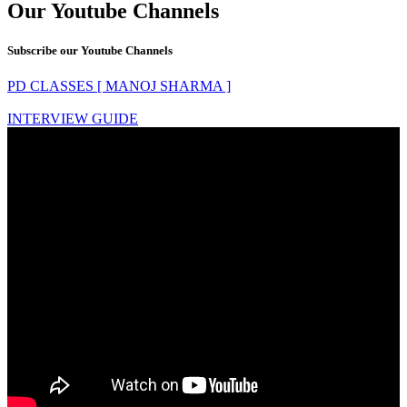
Our Youtube Channels
Subscribe our Youtube Channels
PD CLASSES [ MANOJ SHARMA ]
INTERVIEW GUIDE