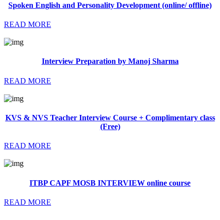
Spoken English and Personality Development (online/ offline)
READ MORE
Interview Preparation by Manoj Sharma
READ MORE
KVS & NVS Teacher Interview Course + Complimentary class
(Free)
READ MORE
ITBP CAPF MOSB INTERVIEW online course
READ MORE