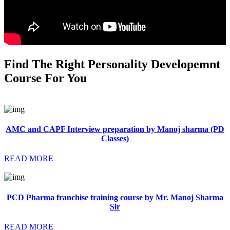
Find The Right Personality Developemnt
Course For You
AMC and CAPF Interview preparation by Manoj sharma (PD
Classes)
READ MORE
PCD Pharma franchise training course by Mr. Manoj Sharma
Sir
READ MORE