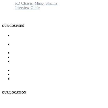
PD Classes [Manoj Sharma]
Interview Guide
Blogs & News
Contact us
OUR COURSES
AMC and CAPF Interview preparation by Manoj sharma (PD
Classes)
PCD Pharma franchise training course by Mr. Manoj Sharma
Sir
MR Work training course (online/offline)
MR Interview course (online/offline classes)
RMS and UP sainik school , RIMC, Oak grove school
Interview Preparation by Manoj Sharma (pd classes)
Teacher Interview Course (APS, NVS & KVS)
Institute Opening Course by Manoj Sharma (pd classes)
Sainik School, RMS, RIMC Written Exam Preparation
(online /offline )
OUR LOCATION