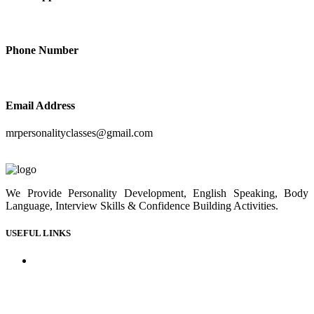
+91-9414210410
Phone Number
+91-9414210410
Email Address
mrpersonalityclasses@gmail.com
We Provide Personality Development, English Speaking, Body
Language, Interview Skills & Confidence Building Activities.
USEFUL LINKS
Home
About us
Our Courses
Our Gallery
Youtube