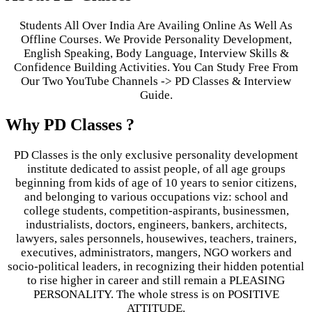
Students All Over India Are Availing Online As Well As
Offline Courses. We Provide Personality Development,
English Speaking, Body Language, Interview Skills &
Confidence Building Activities. You Can Study Free From
Our Two YouTube Channels -> PD Classes & Interview
Guide.
Why PD Classes ?
PD Classes is the only exclusive personality development
institute dedicated to assist people, of all age groups
beginning from kids of age of 10 years to senior citizens,
and belonging to various occupations viz: school and
college students, competition-aspirants, businessmen,
industrialists, doctors, engineers, bankers, architects,
lawyers, sales personnels, housewives, teachers, trainers,
executives, administrators, mangers, NGO workers and
socio-political leaders, in recognizing their hidden potential
to rise higher in career and still remain a PLEASING
PERSONALITY. The whole stress is on POSITIVE
ATTITUDE.