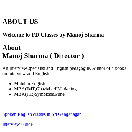
ABOUT US
Welcome to PD Classes by Manoj Sharma
About
Manoj Sharma ( Director )
An Interview specialist and English pedagogue. Author of 4 books
on Interview and English.
Mphil in English
MBA(IMT,Ghaziabad)Marketing
MBA(HR)Symbiosis,Pune
Spoken English classes in Sri Ganganagar
Interview Guide