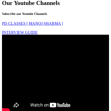
Our Youtube Channels
Subscribe our Youtube Channels
PD CLASSES [ MANOJ SHARMA ]
INTERVIEW GUIDE