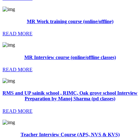
MR Work training course (online/offline)
READ MORE
MR Interview course (online/offline classes)
READ MORE
RMS and UP sainik school , RIMC, Oak grove school Interview
Preparation by Manoj Sharma (pd classes)
READ MORE
Teacher Interview Course (APS, NVS & KVS)