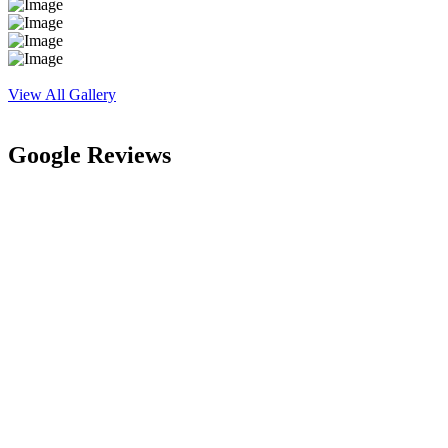
View All Gallery
Google Reviews