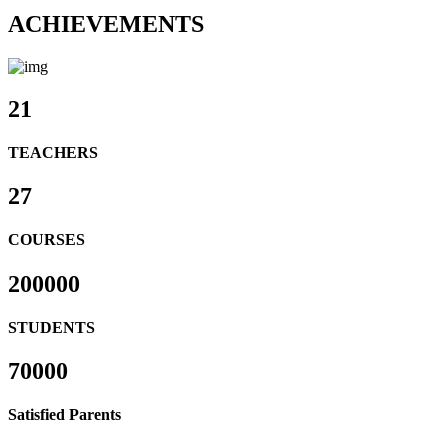
ACHIEVEMENTS
21
TEACHERS
27
COURSES
200000
STUDENTS
70000
Satisfied Parents