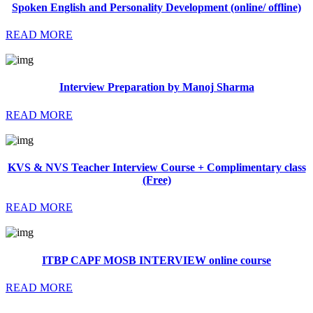
Spoken English and Personality Development (online/ offline)
READ MORE
Interview Preparation by Manoj Sharma
READ MORE
KVS & NVS Teacher Interview Course + Complimentary class
(Free)
READ MORE
ITBP CAPF MOSB INTERVIEW online course
READ MORE