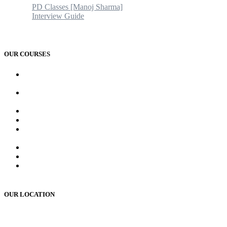
PD Classes [Manoj Sharma]
Interview Guide
Blogs & News
Contact us
OUR COURSES
AMC and CAPF Interview preparation by Manoj sharma (PD
Classes)
PCD Pharma franchise training course by Mr. Manoj Sharma
Sir
MR Work training course (online/offline)
MR Interview course (online/offline classes)
RMS and UP sainik school , RIMC, Oak grove school
Interview Preparation by Manoj Sharma (pd classes)
Teacher Interview Course (APS, NVS & KVS)
Institute Opening Course by Manoj Sharma (pd classes)
Sainik School, RMS, RIMC Written Exam Preparation
(online /offline )
OUR LOCATION