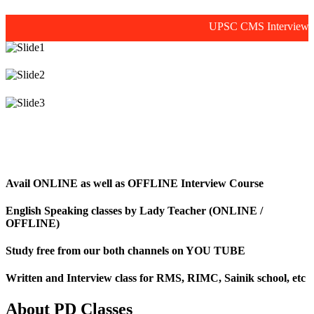
UPSC CMS Interview prepara
Avail ONLINE as well as OFFLINE Interview Course
English Speaking classes by Lady Teacher (ONLINE /
OFFLINE)
Study free from our both channels on YOU TUBE
Written and Interview class for RMS, RIMC, Sainik school, etc
About PD Classes