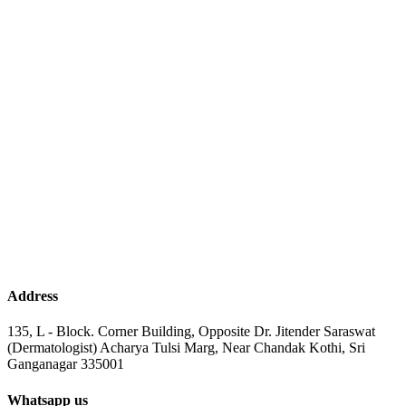
Address
135, L - Block. Corner Building, Opposite Dr. Jitender Saraswat
(Dermatologist) Acharya Tulsi Marg, Near Chandak Kothi, Sri
Ganganagar 335001
Whatsapp us