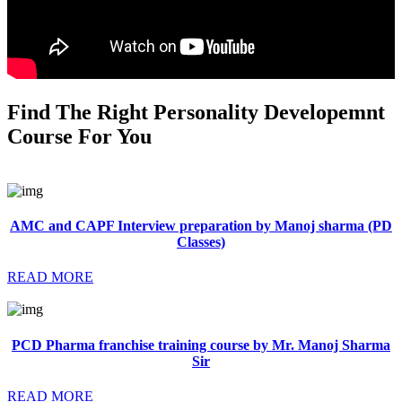
Find The Right Personality Developemnt
Course For You
AMC and CAPF Interview preparation by Manoj sharma (PD
Classes)
READ MORE
PCD Pharma franchise training course by Mr. Manoj Sharma
Sir
READ MORE