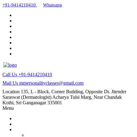
+91-9414210410
Whatsapp
Call Us
+91-9414210410
Mail Us
mrpersonalityclasses@gmail.com
Location
135, L - Block. Corner Building, Opposite Dr. Jitender
Saraswat (Dermatologist) Acharya Tulsi Marg, Near Chandak
Kothi, Sri Ganganagar 335001
Menu
Home
About Us
Our Courses
AMC and CAPF Interview preparation by Manoj