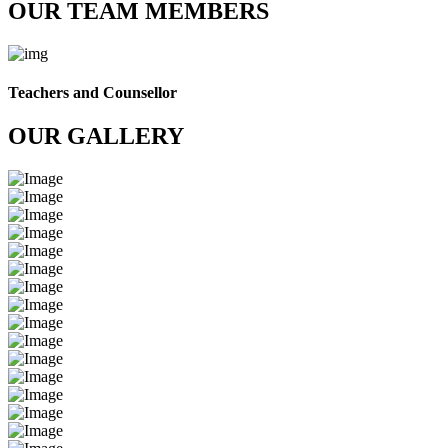
OUR TEAM MEMBERS
Teachers and Counsellor
OUR GALLERY