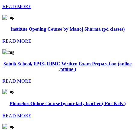
READ MORE
Institute Opening Course by Manoj Sharma (pd classes)
READ MORE
Sainik School, RMS, RIMC Written Exam Preparation (online
/offline )
READ MORE
Phonetics Online Course by our lady teacher ( For Kids )
READ MORE