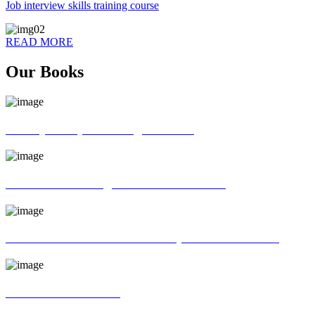
Job interview skills training course
READ MORE
Our Books
70 ways of Spoken English book
God father of English Grammar book
Universal interview and Group discussion book
MR Interview Book