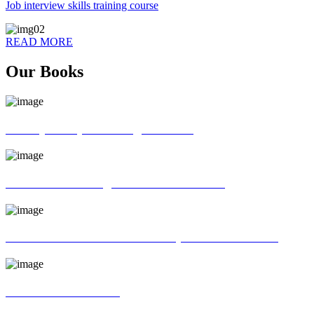
Job interview skills training course
READ MORE
Our Books
70 ways of Spoken English book
God father of English Grammar book
Universal interview and Group discussion book
MR Interview Book