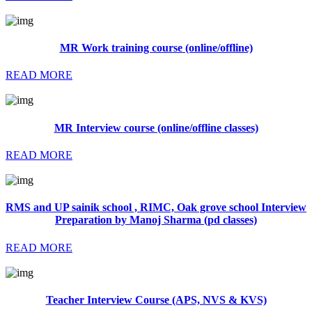
MR Work training course (online/offline)
READ MORE
MR Interview course (online/offline classes)
READ MORE
RMS and UP sainik school , RIMC, Oak grove school Interview
Preparation by Manoj Sharma (pd classes)
READ MORE
Teacher Interview Course (APS, NVS & KVS)