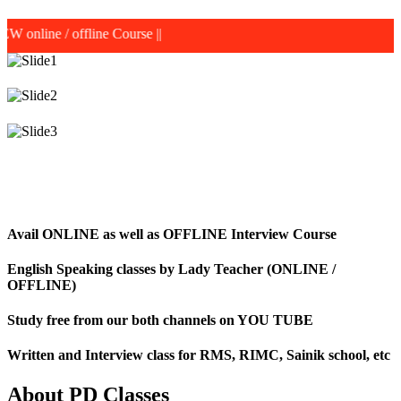
 offline Course
||
Avail ONLINE as well as OFFLINE Interview Course
English Speaking classes by Lady Teacher (ONLINE /
OFFLINE)
Study free from our both channels on YOU TUBE
Written and Interview class for RMS, RIMC, Sainik school, etc
About PD Classes