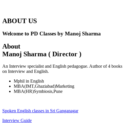
ABOUT US
Welcome to PD Classes by Manoj Sharma
About
Manoj Sharma ( Director )
An Interview specialist and English pedagogue. Author of 4 books
on Interview and English.
Mphil in English
MBA(IMT,Ghaziabad)Marketing
MBA(HR)Symbiosis,Pune
Spoken English classes in Sri Ganganagar
Interview Guide