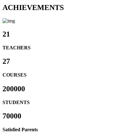
ACHIEVEMENTS
21
TEACHERS
27
COURSES
200000
STUDENTS
70000
Satisfied Parents