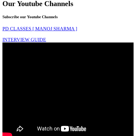
Our Youtube Channels
Subscribe our Youtube Channels
PD CLASSES [ MANOJ SHARMA ]
INTERVIEW GUIDE