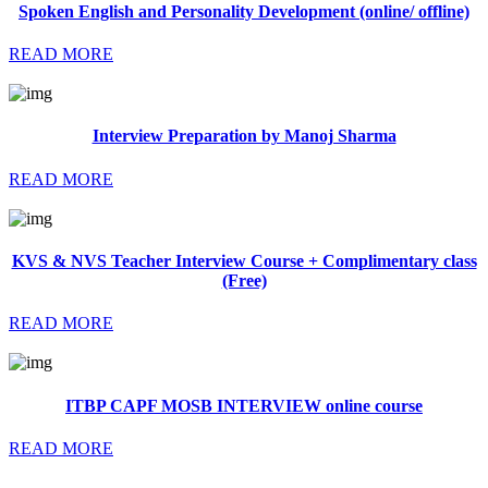
Spoken English and Personality Development (online/ offline)
READ MORE
Interview Preparation by Manoj Sharma
READ MORE
KVS & NVS Teacher Interview Course + Complimentary class
(Free)
READ MORE
ITBP CAPF MOSB INTERVIEW online course
READ MORE