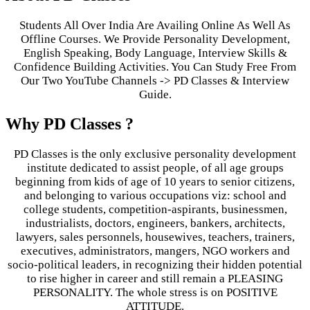
Students All Over India Are Availing Online As Well As
Offline Courses. We Provide Personality Development,
English Speaking, Body Language, Interview Skills &
Confidence Building Activities. You Can Study Free From
Our Two YouTube Channels -> PD Classes & Interview
Guide.
Why PD Classes ?
PD Classes is the only exclusive personality development
institute dedicated to assist people, of all age groups
beginning from kids of age of 10 years to senior citizens,
and belonging to various occupations viz: school and
college students, competition-aspirants, businessmen,
industrialists, doctors, engineers, bankers, architects,
lawyers, sales personnels, housewives, teachers, trainers,
executives, administrators, mangers, NGO workers and
socio-political leaders, in recognizing their hidden potential
to rise higher in career and still remain a PLEASING
PERSONALITY. The whole stress is on POSITIVE
ATTITUDE.