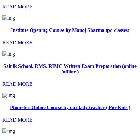
READ MORE
Institute Opening Course by Manoj Sharma (pd classes)
READ MORE
Sainik School, RMS, RIMC Written Exam Preparation (online
/offline )
READ MORE
Phonetics Online Course by our lady teacher ( For Kids )
READ MORE