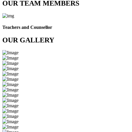
OUR TEAM MEMBERS
Teachers and Counsellor
OUR GALLERY