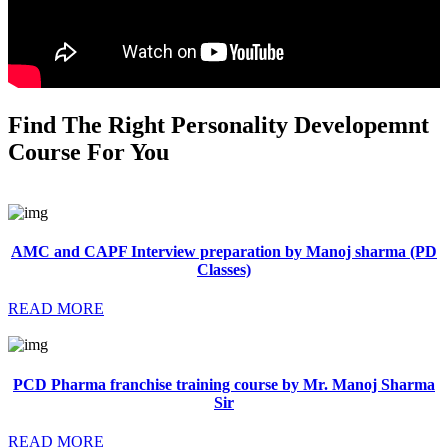
Find The Right Personality Developemnt
Course For You
AMC and CAPF Interview preparation by Manoj sharma (PD
Classes)
READ MORE
PCD Pharma franchise training course by Mr. Manoj Sharma
Sir
READ MORE