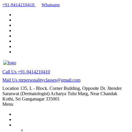
+91-9414210410
Whatsapp
Call Us
+91-9414210410
Mail Us
mrpersonalityclasses@gmail.com
Location
135, L - Block. Corner Building, Opposite Dr. Jitender
Saraswat (Dermatologist) Acharya Tulsi Marg, Near Chandak
Kothi, Sri Ganganagar 335001
Menu
Home
About Us
Our Courses
AMC and CAPF Interview preparation by Manoj