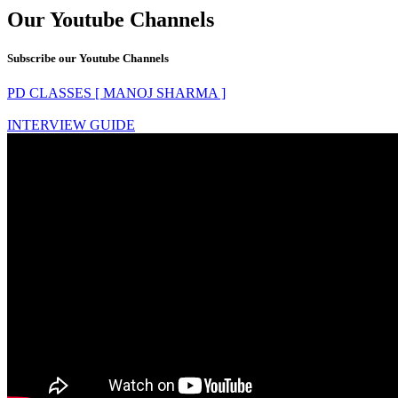
Our Youtube Channels
Subscribe our Youtube Channels
PD CLASSES [ MANOJ SHARMA ]
INTERVIEW GUIDE