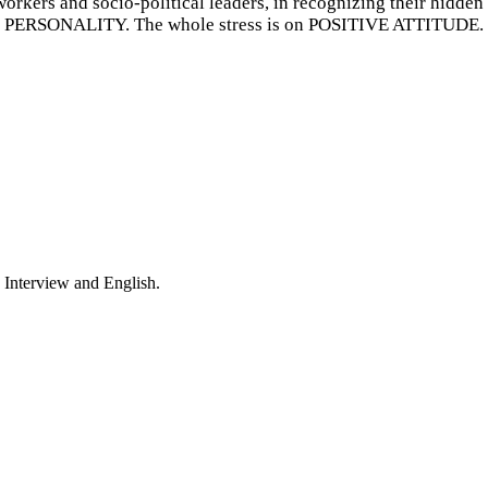
orkers and socio-political leaders, in recognizing their hidden
PERSONALITY. The whole stress is on POSITIVE ATTITUDE.
 Interview and English.