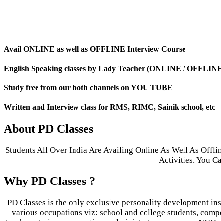
Avail ONLINE as well as OFFLINE Interview Course
English Speaking classes by Lady Teacher (ONLINE / OFFLIN
Study free from our both channels on YOU TUBE
Written and Interview class for RMS, RIMC, Sainik school, etc
About PD Classes
Students All Over India Are Availing Online As Well As Offl
Activities. You 
Why PD Classes ?
PD Classes is the only exclusive personality development inst
various occupations viz: school and college students, compet