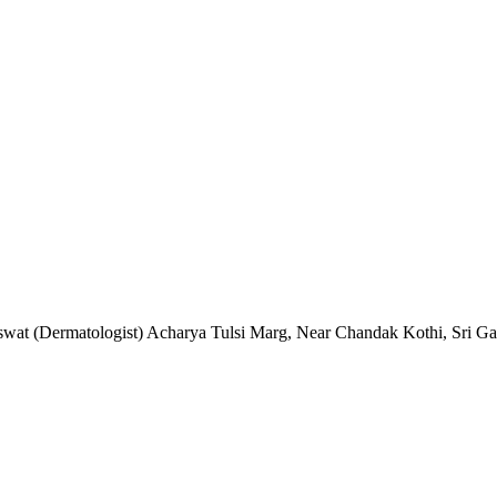
raswat (Dermatologist) Acharya Tulsi Marg, Near Chandak Kothi, Sri 
 (PD Classes)
rma Sir