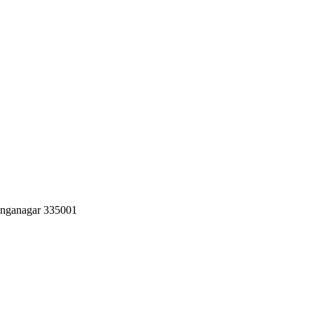
Ganganagar 335001