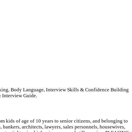
aking, Body Language, Interview Skills & Confidence Building
 Interview Guide.
m kids of age of 10 years to senior citizens, and belonging to
, bankers, architects, lawyers, sales personnels, housewives,