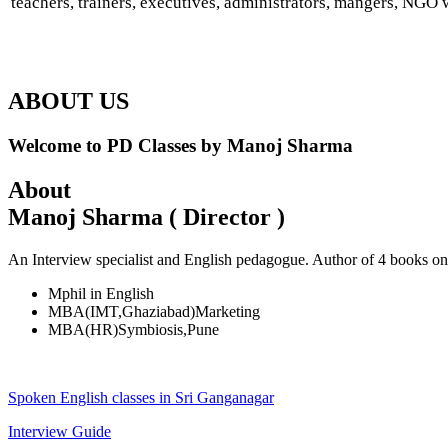
teachers, trainers, executives, administrators, mangers, NGO w
ABOUT US
Welcome to PD Classes by Manoj Sharma
About
Manoj Sharma ( Director )
An Interview specialist and English pedagogue. Author of 4 books on
Mphil in English
MBA(IMT,Ghaziabad)Marketing
MBA(HR)Symbiosis,Pune
Spoken English classes in Sri Ganganagar
Interview Guide