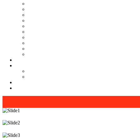
MR Interview course (online/offline classes)
RMS and UP sainik school , RIMC, Oak grove school Int
Teacher Interview Course (APS, NVS & KVS)
Institute Opening Course by Manoj Sharma (pd classes)
Sainik School, RMS, RIMC Written Exam Preparation (onl
Phonetics Online Course by our lady teacher ( For Kids )
Spoken English and Personality Development (online/ off
Interview Preparation by Manoj Sharma
KVS & NVS Teacher Interview Course + Complimentary 
ITBP CAPF MOSB INTERVIEW online course
Our Gallery
Youtube
PD Classes [Manoj Sharma]
Interview Guide
Blogs & News
Contact us