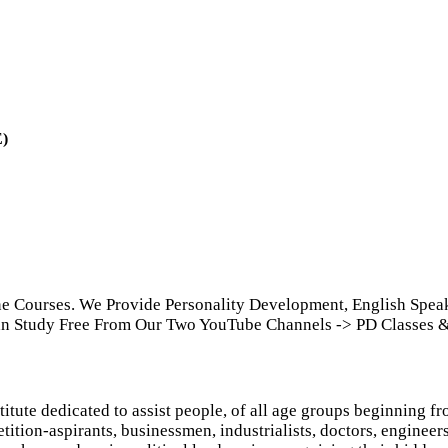
E)
ine Courses. We Provide Personality Development, English Spe
Can Study Free From Our Two YouTube Channels -> PD Classes &
itute dedicated to assist people, of all age groups beginning fro
ition-aspirants, businessmen, industrialists, doctors, engineers