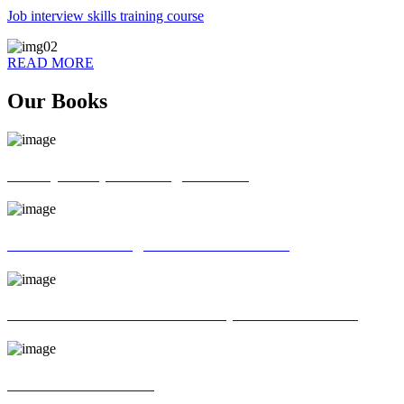
Job interview skills training course
READ MORE
Our Books
70 ways of Spoken English book
God father of English Grammar book
Universal interview and Group discussion book
MR Interview Book