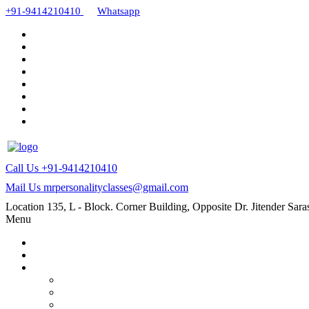
+91-9414210410
Whatsapp
Call Us
+91-9414210410
Mail Us
mrpersonalityclasses@gmail.com
Location
135, L - Block. Corner Building, Opposite Dr. Jitender Sa
Menu
Home
About Us
Our Courses
AMC and CAPF Interview preparation by Manoj sharma
PCD Pharma franchise training course by Mr. Manoj Sha
MR Work training course (online/offline)