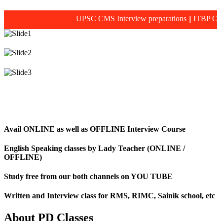
UPSC CMS Interview preparations
||
ITBP CAPF MO
Avail ONLINE as well as OFFLINE Interview Course
English Speaking classes by Lady Teacher (ONLINE /
OFFLINE)
Study free from our both channels on YOU TUBE
Written and Interview class for RMS, RIMC, Sainik school, etc
About PD Classes