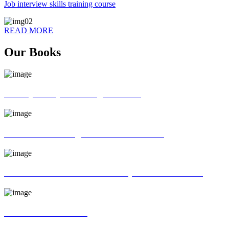
Job interview skills training course
READ MORE
Our Books
70 ways of Spoken English book
God father of English Grammar book
Universal interview and Group discussion book
MR Interview Book