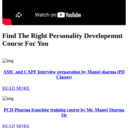
Find The Right Personality Developemnt
Course For You
AMC and CAPF Interview preparation by Manoj sharma (PD
Classes)
READ MORE
PCD Pharma franchise training course by Mr. Manoj Sharma
Sir
READ MORE