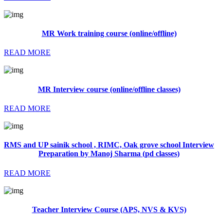
MR Work training course (online/offline)
READ MORE
MR Interview course (online/offline classes)
READ MORE
RMS and UP sainik school , RIMC, Oak grove school Interview
Preparation by Manoj Sharma (pd classes)
READ MORE
Teacher Interview Course (APS, NVS & KVS)