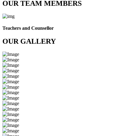
OUR TEAM MEMBERS
Teachers and Counsellor
OUR GALLERY