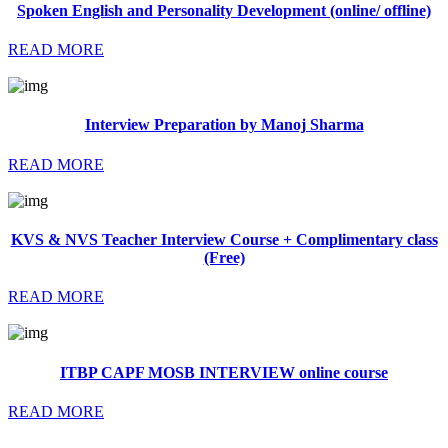
Spoken English and Personality Development (online/ offline)
READ MORE
Interview Preparation by Manoj Sharma
READ MORE
KVS & NVS Teacher Interview Course + Complimentary class
(Free)
READ MORE
ITBP CAPF MOSB INTERVIEW online course
READ MORE