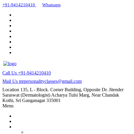
+91-9414210410
Whatsapp
Call Us
+91-9414210410
Mail Us
mrpersonalityclasses@gmail.com
Location
135, L - Block. Corner Building, Opposite Dr. Jitender
Saraswat (Dermatologist) Acharya Tulsi Marg, Near Chandak
Kothi, Sri Ganganagar 335001
Menu
Home
About Us
Our Courses
AMC and CAPF Interview preparation by Manoj