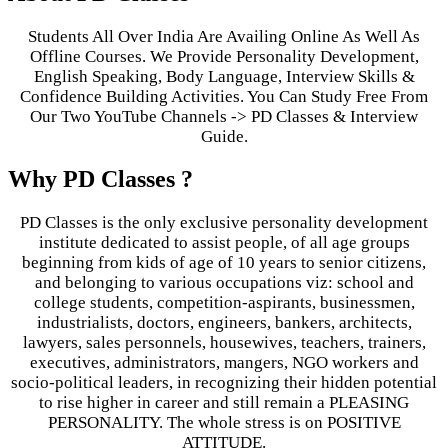
Students All Over India Are Availing Online As Well As
Offline Courses. We Provide Personality Development,
English Speaking, Body Language, Interview Skills &
Confidence Building Activities. You Can Study Free From
Our Two YouTube Channels -> PD Classes & Interview
Guide.
Why PD Classes ?
PD Classes is the only exclusive personality development
institute dedicated to assist people, of all age groups
beginning from kids of age of 10 years to senior citizens,
and belonging to various occupations viz: school and
college students, competition-aspirants, businessmen,
industrialists, doctors, engineers, bankers, architects,
lawyers, sales personnels, housewives, teachers, trainers,
executives, administrators, mangers, NGO workers and
socio-political leaders, in recognizing their hidden potential
to rise higher in career and still remain a PLEASING
PERSONALITY. The whole stress is on POSITIVE
ATTITUDE.