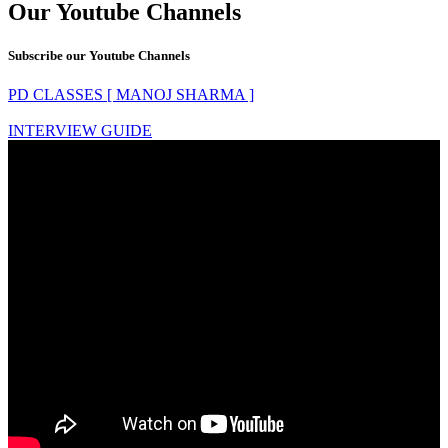
Our Youtube Channels
Subscribe our Youtube Channels
PD CLASSES [ MANOJ SHARMA ]
INTERVIEW GUIDE