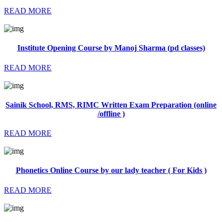
READ MORE
Institute Opening Course by Manoj Sharma (pd classes)
READ MORE
Sainik School, RMS, RIMC Written Exam Preparation (online
/offline )
READ MORE
Phonetics Online Course by our lady teacher ( For Kids )
READ MORE