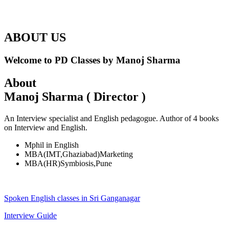
ABOUT US
Welcome to PD Classes by Manoj Sharma
About
Manoj Sharma ( Director )
An Interview specialist and English pedagogue. Author of 4 books
on Interview and English.
Mphil in English
MBA(IMT,Ghaziabad)Marketing
MBA(HR)Symbiosis,Pune
Spoken English classes in Sri Ganganagar
Interview Guide