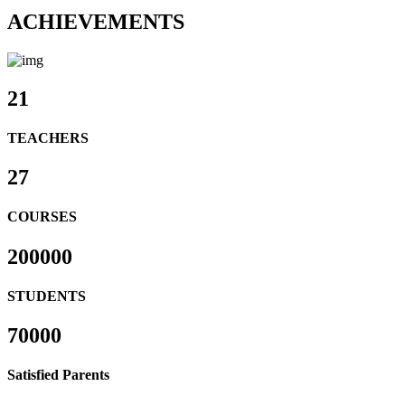
ACHIEVEMENTS
21
TEACHERS
27
COURSES
200000
STUDENTS
70000
Satisfied Parents