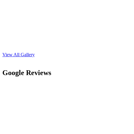
Address
135, L - Block. Corner Building, Opposite Dr. Jitender Saraswat
(Dermatologist) Acharya Tulsi Marg, Near Chandak Kothi, Sri
Ganganagar 335001
Whatsapp us
+91-9414210410
Phone Number
+91-9414210410
Email Address
mrpersonalityclasses@gmail.com
We Provide Personality Development, English Speaking, Body
Language, Interview Skills & Confidence Building Activities.